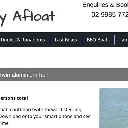
Enquiries & Boo
02 9985 77
Tinnies & Runabouts
Fast Boats
BBQ Boats
Fam
 twin aluminium hull
ersons total
Yamaha outboard with forward steering
 Download onto your smart phone and see
time