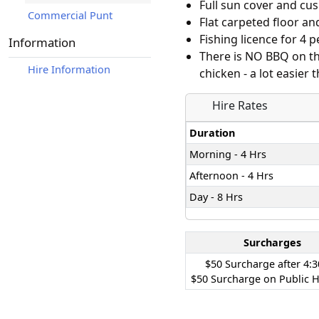
Full sun cover and cu
Commercial Punt
Flat carpeted floor an
Fishing licence for 4 
Information
There is NO BBQ on th
Hire Information
chicken - a lot easier
Hire Rates
Duration
Morning - 4 Hrs
Afternoon - 4 Hrs
Day - 8 Hrs
Surcharges
$50 Surcharge after 4:
$50 Surcharge on Public H