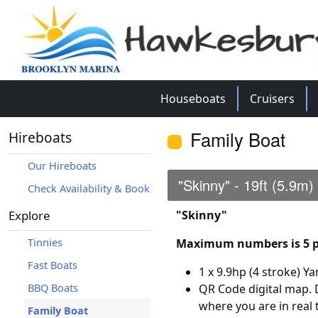
Houseboats
Cruisers
Family Boat
Hireboats
Our Hireboats
"Skinny" - 19ft (5.9m)
Check Availability & Book
Explore
"Skinny"
Tinnies
Maximum numbers is 5 p
Fast Boats
1 x 9.9hp (4 stroke) 
BBQ Boats
QR Code digital map.
where you are in real 
Family Boat