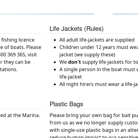
Life Jackets (Rules)
 fishing licence
All adult life-jackets are supplied
e of boats. Please
Children under 12 years must wear
0 369 365, visit
jacket (we supply these)
r they can be
We
don't
supply life-jackets for t
tations.
A single person in the boat must
life-jacket
All night hirers must wear a life-j
Plastic Bags
sed at the Marina.
Please bring your own bag for bait p
from us as we no longer supply cust
with single-use plastic bags in an att
reduce human impact to our sensitiv