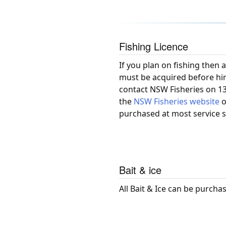
Fishing Licence
If you plan on fishing then a
must be acquired before hir
contact NSW Fisheries on 130
the
NSW Fisheries website
o
purchased at most service s
Bait & ice
All Bait & Ice can be purcha