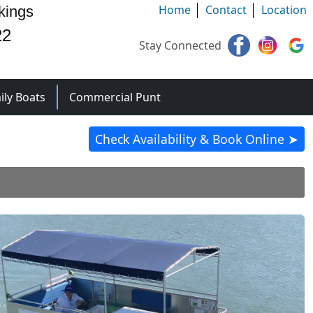
Home
Contact
Location
kings
22
Stay Connected
ily Boats
Commercial Punt
Check Availability & Book Online ➤