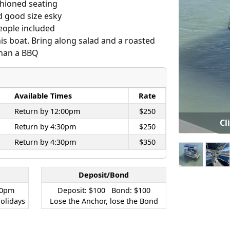
shioned seating
d good size esky
people included
is boat. Bring along salad and a roasted
 than a BBQ
Available Times
Rate
Return by 12:00pm
$250
Cl
Return by 4:30pm
$250
Return by 4:30pm
$350
Deposit/Bond
30pm
Deposit: $100 Bond: $100
olidays
Lose the Anchor, lose the Bond