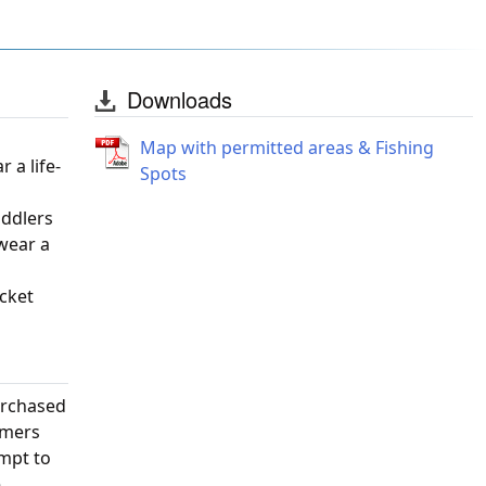
Downloads
Map with permitted areas & Fishing
 a life-
Spots
oddlers
 wear a
acket
urchased
omers
empt to
e