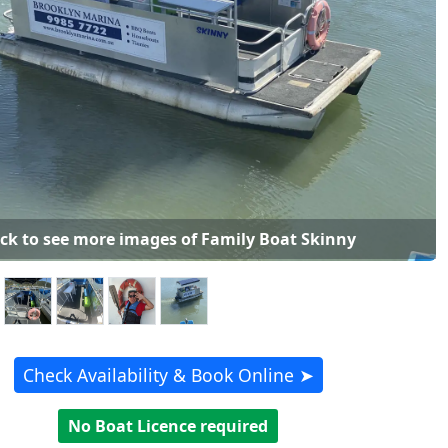
ick to see more images of Family Boat Skinny
Check Availability & Book Online ➤
No Boat Licence required